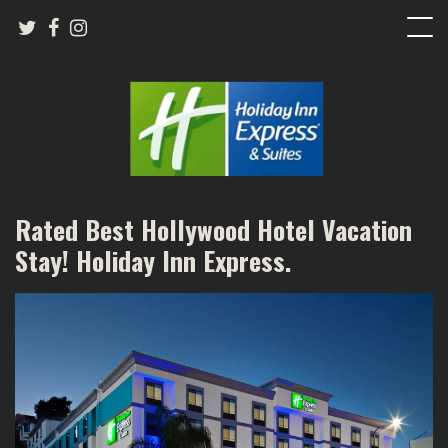
Rated Best Hollywood Hotel Vacation
Stay! Holiday Inn Express.