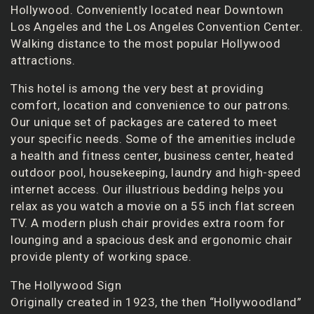
Hollywood. Conveniently located near Downtown
Los Angeles and the Los Angeles Convention Center.
Walking distance to the most popular Hollywood
attractions.
This hotel is among the very best at providing
comfort, location and convenience to our patrons.
Our unique set of packages are catered to meet
your specific needs. Some of the amenities include
a health and fitness center, business center, heated
outdoor pool, housekeeping, laundry and high-speed
internet access. Our illustrious bedding helps you
relax as you watch a movie on a 55 inch flat screen
TV. A modern plush chair provides extra room for
lounging and a spacious desk and ergonomic chair
provide plenty of working space.
The Hollywood Sign
Originally created in 1923, the then “Hollywoodland”