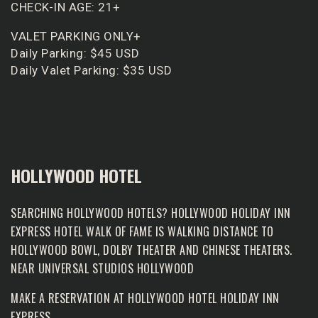
CHECK-IN AGE: 21+
VALET PARKING ONLY+
Daily Parking: $45 USD
Daily Valet Parking: $35 USD
HOLLYWOOD HOTEL
SEARCHING HOLLYWOOD HOTELS? HOLLYWOOD HOLIDAY INN
EXPRESS HOTEL WALK OF FAME IS WALKING DISTANCE TO
HOLLYWOOD BOWL, DOLBY THEATER AND CHINESE THEATERS.
NEAR UNIVERSAL STUDIOS HOLLYWOOD
MAKE A RESERVATION AT
HOLLYWOOD HOTEL HOLIDAY INN
EXPRESS