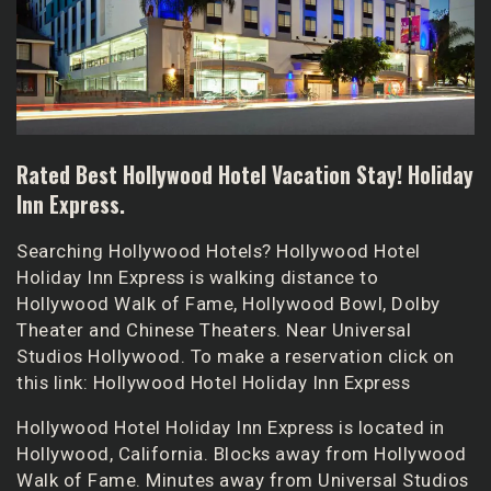
Rated Best Hollywood Hotel Vacation Stay! Holiday
Inn Express.
Searching Hollywood Hotels? Hollywood Hotel
Holiday Inn Express is walking distance to
Hollywood Walk of Fame, Hollywood Bowl, Dolby
Theater and Chinese Theaters. Near Universal
Studios Hollywood. To make a reservation click on
this link:
Hollywood Hotel Holiday Inn Express
Hollywood Hotel Holiday Inn Express
is located in
Hollywood, California. Blocks away from Hollywood
Walk of Fame. Minutes away from Universal Studios