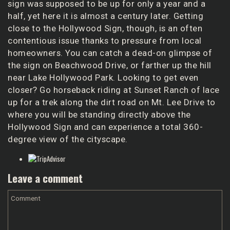
sign was supposed to be up for only a year and a
half, yet here it is almost a century later. Getting
close to the Hollywood Sign, though, is an often
contentious issue thanks to pressure from local
homeowners. You can catch a dead-on glimpse of
the sign on Beachwood Drive, or farther up the hill
near
Lake Hollywood Park
. Looking to get even
closer? Go horseback riding at
Sunset Ranch
of lace
up for a trek along the dirt road on Mt. Lee Drive to
where you will be standing directly above the
Hollywood Sign and can experience a total 360-
degree view of the cityscape.
Leave a comment