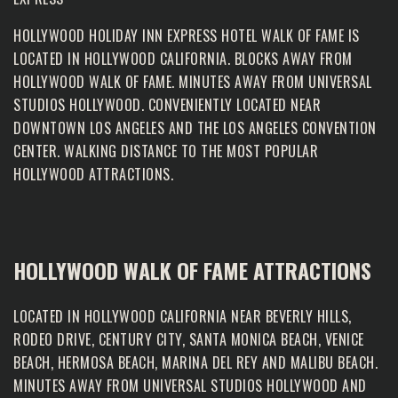
HOLLYWOOD HOLIDAY INN EXPRESS HOTEL WALK OF FAME IS
LOCATED IN HOLLYWOOD CALIFORNIA. BLOCKS AWAY FROM
HOLLYWOOD WALK OF FAME
. MINUTES AWAY FROM UNIVERSAL
STUDIOS HOLLYWOOD. CONVENIENTLY LOCATED NEAR
DOWNTOWN LOS ANGELES AND THE LOS ANGELES CONVENTION
CENTER. WALKING DISTANCE TO THE MOST POPULAR
HOLLYWOOD ATTRACTIONS.
HOLLYWOOD WALK OF FAME ATTRACTIONS
LOCATED IN HOLLYWOOD CALIFORNIA NEAR BEVERLY HILLS,
RODEO DRIVE, CENTURY CITY, SANTA MONICA BEACH, VENICE
BEACH, HERMOSA BEACH, MARINA DEL REY AND MALIBU BEACH.
MINUTES AWAY FROM UNIVERSAL STUDIOS HOLLYWOOD AND