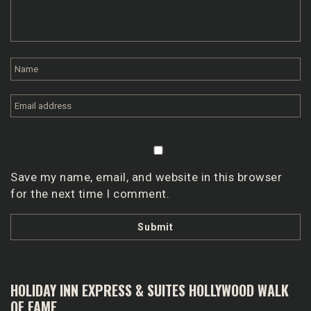
Save my name, email, and website in this browser
for the next time I comment.
HOLIDAY INN EXPRESS & SUITES HOLLYWOOD WALK
OF FAME