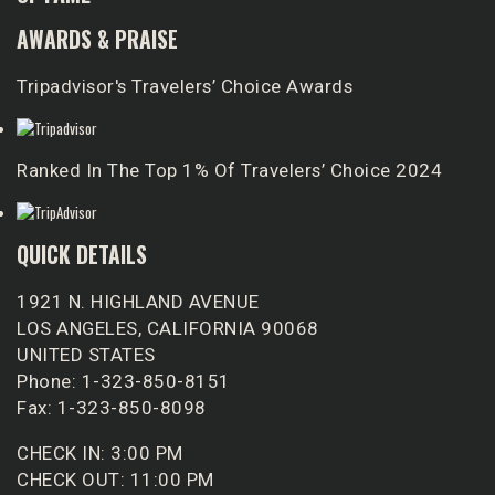
AWARDS & PRAISE
Tripadvisor's Travelers’ Choice Awards
Ranked In The Top 1% Of Travelers’ Choice 2024
QUICK DETAILS
1921 N. HIGHLAND AVENUE
LOS ANGELES, CALIFORNIA 90068
UNITED STATES
Phone: 1-323-850-8151
Fax: 1-323-850-8098
CHECK IN: 3:00 PM
CHECK OUT: 11:00 PM