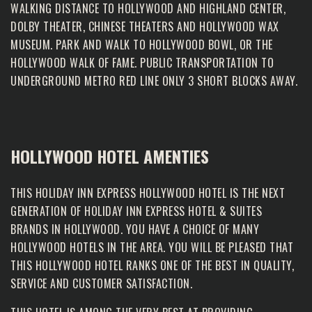
WALKING DISTANCE TO HOLLYWOOD AND HIGHLAND CENTER,
DOLBY THEATER, CHINESE THEATERS AND HOLLYWOOD WAX
MUSEUM. PARK AND WALK TO HOLLYWOOD BOWL, OR THE
HOLLYWOOD WALK OF FAME. PUBLIC TRANSPORTATION TO
UNDERGROUND METRO RED LINE ONLY 3 SHORT BLOCKS AWAY.
HOLLYWOOD HOTEL AMENTIES
THIS HOLIDAY INN EXPRESS HOLLYWOOD HOTEL IS THE NEXT
GENERATION OF HOLIDAY INN EXPRESS HOTEL & SUITES
BRANDS IN HOLLYWOOD. YOU HAVE A CHOICE OF MANY
HOLLYWOOD HOTELS IN THE AREA. YOU WILL BE PLEASED THAT
THIS HOLLYWOOD HOTEL RANKS ONE OF THE BEST IN QUALITY,
SERVICE AND CUSTOMER SATISFACTION.