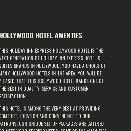
HOLLYWOOD HOTEL AMENTIES
THIS HOLIDAY INN EXPRESS HOLLYWOOD HOTEL IS THE
NEXT GENERATION OF HOLIDAY INN EXPRESS HOTEL &
SUITES BRANDS IN HOLLYWOOD. YOU HAVE A CHOICE OF
MANY HOLLYWOOD HOTELS IN THE AREA. YOU WILL BE
PLEASED THAT THIS HOLLYWOOD HOTEL RANKS ONE OF
THE BEST IN QUALITY, SERVICE AND CUSTOMER
SATISFACTION.
THIS HOTEL IS AMONG THE VERY BEST AT PROVIDING
COMFORT, LOCATION AND CONVENIENCE TO OUR
PATRONS. OUR UNIQUE SET OF PACKAGES ARE CATERED