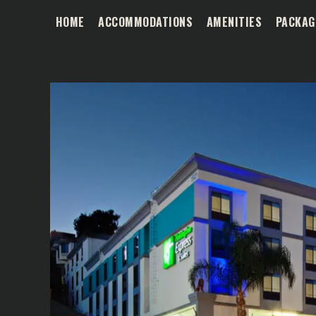
HOME
ACCOMMODATIONS
AMENITIES
PACKAG