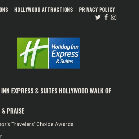
ONS
HOLLYWOOD ATTRACTIONS
PRIVACY POLICY
 INN EXPRESS & SUITES HOLLYWOOD WALK OF
 & PRAISE
sor's Travelers’ Choice Awards