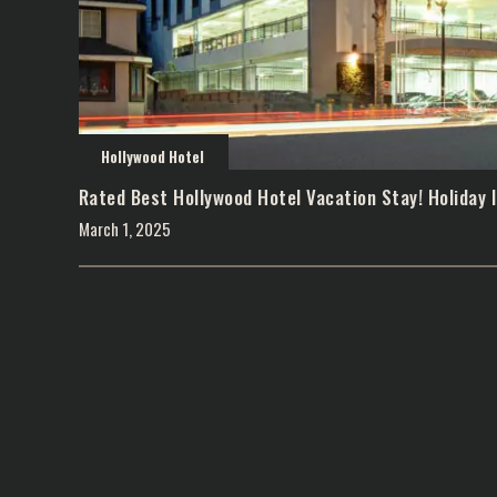
Hollywood Hotel
Rated Best Hollywood Hotel Vacation Stay! Holiday I
March 1, 2025