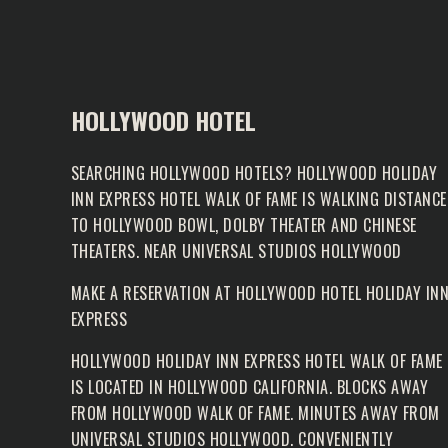
HOLLYWOOD HOTEL
SEARCHING HOLLYWOOD HOTELS? HOLLYWOOD HOLIDAY
INN EXPRESS HOTEL WALK OF FAME IS WALKING DISTANCE
TO HOLLYWOOD BOWL, DOLBY THEATER AND CHINESE
THEATERS. NEAR UNIVERSAL STUDIOS HOLLYWOOD
MAKE A RESERVATION AT
HOLLYWOOD HOTEL HOLIDAY IN
EXPRESS
HOLLYWOOD HOLIDAY INN EXPRESS HOTEL WALK OF FAME
IS LOCATED IN HOLLYWOOD CALIFORNIA. BLOCKS AWAY
FROM
HOLLYWOOD WALK OF FAME
. MINUTES AWAY FROM
UNIVERSAL STUDIOS HOLLYWOOD. CONVENIENTLY