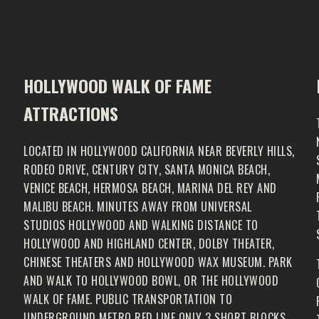
HOLLYWOOD WALK OF FAME
ATTRACTIONS
LOCATED IN HOLLYWOOD CALIFORNIA NEAR BEVERLY HILLS,
RODEO DRIVE, CENTURY CITY, SANTA MONICA BEACH,
VENICE BEACH, HERMOSA BEACH, MARINA DEL REY AND
MALIBU BEACH. MINUTES AWAY FROM UNIVERSAL
N
STUDIOS HOLLYWOOD AND WALKING DISTANCE TO
HOLLYWOOD AND HIGHLAND CENTER, DOLBY THEATER,
CHINESE THEATERS AND HOLLYWOOD WAX MUSEUM. PARK
AND WALK TO HOLLYWOOD BOWL, OR THE HOLLYWOOD
WALK OF FAME. PUBLIC TRANSPORTATION TO
UNDERGROUND METRO RED LINE ONLY 3 SHORT BLOCKS