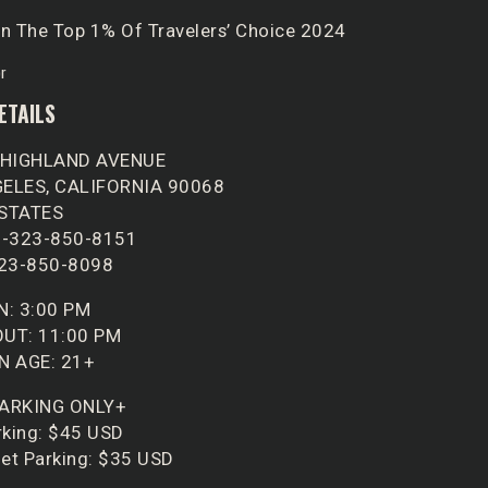
n The Top 1% Of Travelers’ Choice 2024
ETAILS
 HIGHLAND AVENUE
ELES, CALIFORNIA 90068
 STATES
1-323-850-8151
323-850-8098
N: 3:00 PM
UT: 11:00 PM
N AGE: 21+
PARKING ONLY+
rking: $45 USD
let Parking: $35 USD