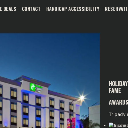
E DEALS
CONTACT
HANDICAP ACCESSIBILITY
RESERVATI
HOLIDAY
FAME
AWARDS
Tripadvi