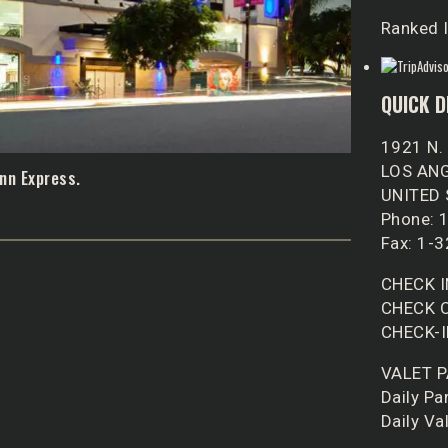
Ranked I
QUICK D
1921 N.
LOS ANG
nn Express.
UNITED
Phone: 
Fax: 1-
CHECK I
CHECK O
CHECK-I
VALET 
Daily Pa
Daily Va