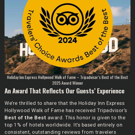
Holiday Inn Express Hollywood Walk of Fame – Tripadvisor’s Best of the Best
2025 Award Winner
An Award That Reflects Our Guests’ Experience
We’re thrilled to share that the Holiday Inn Express
Hollywood Walk of Fame has received Tripadvisor’s
Best of the Best
award. This honor is given to the
top 1% of hotels worldwide. It’s based entirely on
consistent, outstanding reviews from travelers