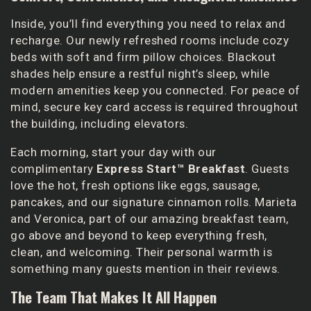
Inside, you’ll find everything you need to relax and
recharge. Our newly refreshed rooms include cozy
beds with soft and firm pillow choices. Blackout
shades help ensure a restful night’s sleep, while
modern amenities keep you connected. For peace of
mind, secure key card access is required throughout
the building, including elevators.
Each morning, start your day with our
complimentary
Express Start™ Breakfast
. Guests
love the hot, fresh options like eggs, sausage,
pancakes, and our signature cinnamon rolls. Marieta
and Veronica, part of our amazing breakfast team,
go above and beyond to keep everything fresh,
clean, and welcoming. Their personal warmth is
something many guests mention in their reviews.
The Team That Makes It All Happen