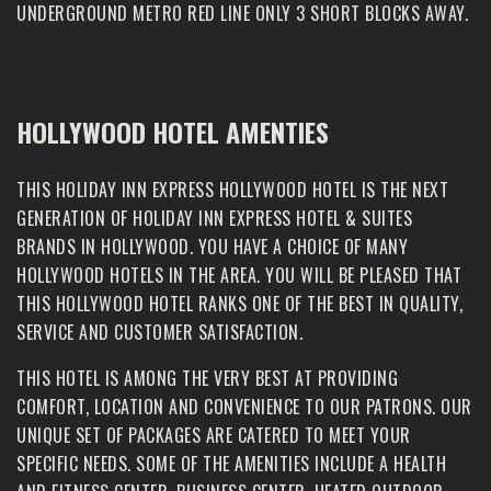
UNDERGROUND METRO RED LINE ONLY 3 SHORT BLOCKS AWAY.
HOLLYWOOD HOTEL AMENTIES
THIS HOLIDAY INN EXPRESS HOLLYWOOD HOTEL IS THE NEXT
GENERATION OF HOLIDAY INN EXPRESS HOTEL & SUITES
BRANDS IN HOLLYWOOD. YOU HAVE A CHOICE OF MANY
HOLLYWOOD HOTELS IN THE AREA. YOU WILL BE PLEASED THAT
THIS HOLLYWOOD HOTEL RANKS ONE OF THE BEST IN QUALITY,
SERVICE AND CUSTOMER SATISFACTION.
THIS HOTEL IS AMONG THE VERY BEST AT PROVIDING
COMFORT, LOCATION AND CONVENIENCE TO OUR PATRONS. OUR
UNIQUE SET OF PACKAGES ARE CATERED TO MEET YOUR
SPECIFIC NEEDS. SOME OF THE AMENITIES INCLUDE A HEALTH