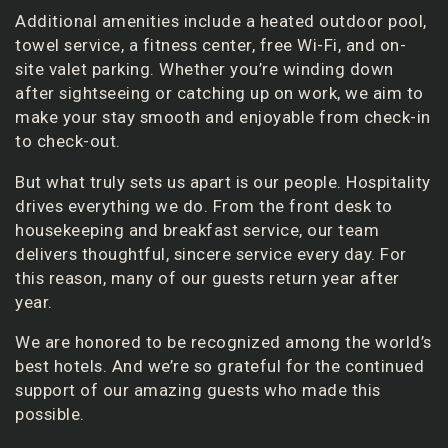
Additional amenities include a heated outdoor pool,
towel service, a fitness center, free Wi-Fi, and on-
site valet parking. Whether you’re winding down
after sightseeing or catching up on work, we aim to
make your stay smooth and enjoyable from check-in
to check-out.
But what truly sets us apart is our people. Hospitality
drives everything we do. From the front desk to
housekeeping and breakfast service, our team
delivers thoughtful, sincere service every day. For
this reason, many of our guests return year after
year.
We are honored to be recognized among the world’s
best hotels. And we’re so grateful for the continued
support of our amazing guests who made this
possible.