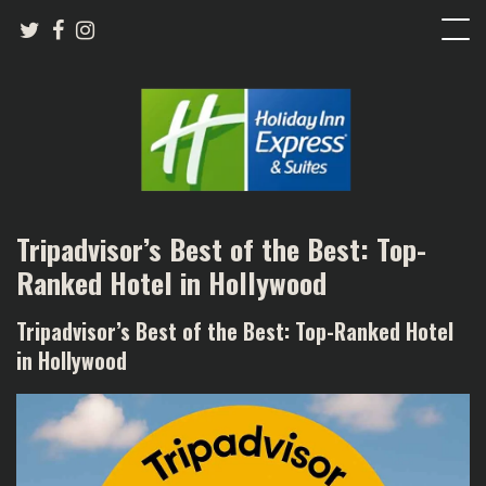
Tripadvisor’s Best of the Best: Top-
Ranked Hotel in Hollywood
Tripadvisor’s Best of the Best: Top-Ranked Hotel
in Hollywood