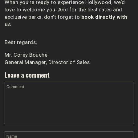
When you’re ready to experience Hollywood, we’d
love to welcome you. And for the best rates and
exclusive perks, don’t forget to
book directly with
us
.
Best regards,
Mr. Corey Bouche
General Manager, Director of Sales
Leave a comment