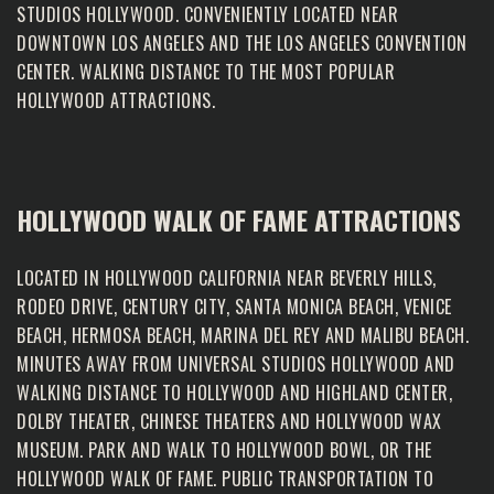
STUDIOS HOLLYWOOD. CONVENIENTLY LOCATED NEAR
DOWNTOWN LOS ANGELES AND THE LOS ANGELES CONVENTION
CENTER. WALKING DISTANCE TO THE MOST POPULAR
HOLLYWOOD ATTRACTIONS.
HOLLYWOOD WALK OF FAME ATTRACTIONS
LOCATED IN HOLLYWOOD CALIFORNIA NEAR BEVERLY HILLS,
RODEO DRIVE, CENTURY CITY, SANTA MONICA BEACH, VENICE
BEACH, HERMOSA BEACH, MARINA DEL REY AND MALIBU BEACH.
MINUTES AWAY FROM UNIVERSAL STUDIOS HOLLYWOOD AND
WALKING DISTANCE TO HOLLYWOOD AND HIGHLAND CENTER,
DOLBY THEATER, CHINESE THEATERS AND HOLLYWOOD WAX
MUSEUM. PARK AND WALK TO HOLLYWOOD BOWL, OR THE
HOLLYWOOD WALK OF FAME. PUBLIC TRANSPORTATION TO