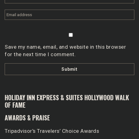
Save my name, email, and website in this browser
for the next time I comment.
HOLIDAY INN EXPRESS & SUITES HOLLYWOOD WALK
OF FAME
AWARDS & PRAISE
Tripadvisor's Travelers’ Choice Awards