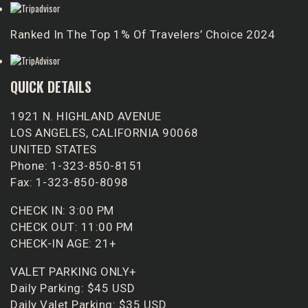
Ranked In The Top 1% Of Travelers’ Choice 2024
QUICK DETAILS
1921 N. HIGHLAND AVENUE
LOS ANGELES, CALIFORNIA 90068
UNITED STATES
Phone: 1-323-850-8151
Fax: 1-323-850-8098
CHECK IN: 3:00 PM
CHECK OUT: 11:00 PM
CHECK-IN AGE: 21+
VALET PARKING ONLY+
Daily Parking: $45 USD
Daily Valet Parking: $35 USD