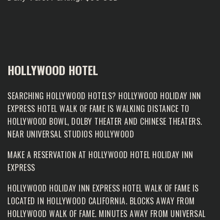
HOLLYWOOD HOTEL
SEARCHING HOLLYWOOD HOTELS? HOLLYWOOD HOLIDAY INN
EXPRESS HOTEL WALK OF FAME IS WALKING DISTANCE TO
HOLLYWOOD BOWL, DOLBY THEATER AND CHINESE THEATERS.
NEAR UNIVERSAL STUDIOS HOLLYWOOD
MAKE A RESERVATION AT
HOLLYWOOD HOTEL HOLIDAY INN
EXPRESS
HOLLYWOOD HOLIDAY INN EXPRESS HOTEL WALK OF FAME IS
LOCATED IN HOLLYWOOD CALIFORNIA. BLOCKS AWAY FROM
HOLLYWOOD WALK OF FAME
. MINUTES AWAY FROM UNIVERSAL