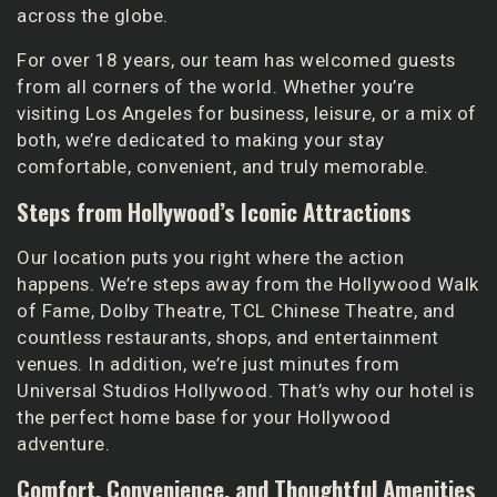
across the globe.
For over 18 years, our team has welcomed guests
from all corners of the world. Whether you’re
visiting Los Angeles for business, leisure, or a mix of
both, we’re dedicated to making your stay
comfortable, convenient, and truly memorable.
Steps from Hollywood’s Iconic Attractions
Our location puts you right where the action
happens. We’re steps away from the Hollywood Walk
of Fame, Dolby Theatre, TCL Chinese Theatre, and
countless restaurants, shops, and entertainment
venues. In addition, we’re just minutes from
Universal Studios Hollywood. That’s why our hotel is
the perfect home base for your Hollywood
adventure.
Comfort, Convenience, and Thoughtful Amenities